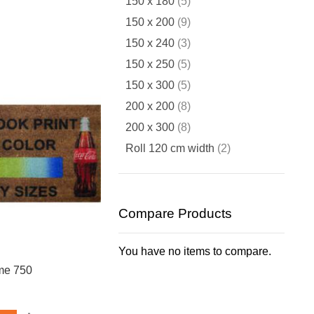
items
150 x 180
5
items
150 x 200
9
items
150 x 240
3
items
150 x 250
5
items
150 x 300
5
items
200 x 200
8
items
200 x 300
8
items
Roll 120 cm width
2
Compare Products
You have no items to compare.
me 750