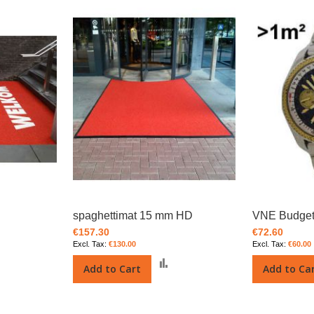
spaghettimat 15 mm HD
VNE Budget
€157.30
€72.60
€130.00
€60.00
Add
Add
Add to Cart
Add to Ca
o
to
Compare
Compare