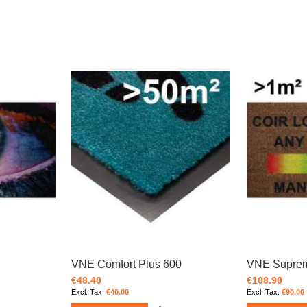
VNE Comfort Plus 600
VNE Supre
€48.40
€108.90
€40.00
€90.00