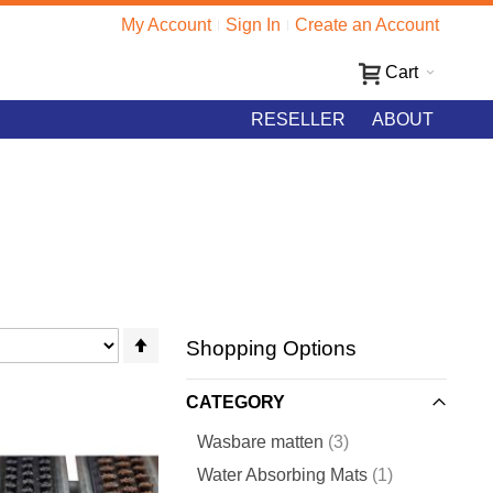
My Account
Sign In
Create an Account
Cart
RESELLER
ABOUT
Set
Shopping Options
Descending
Direction
CATEGORY
items
Wasbare matten
3
item
Water Absorbing Mats
1