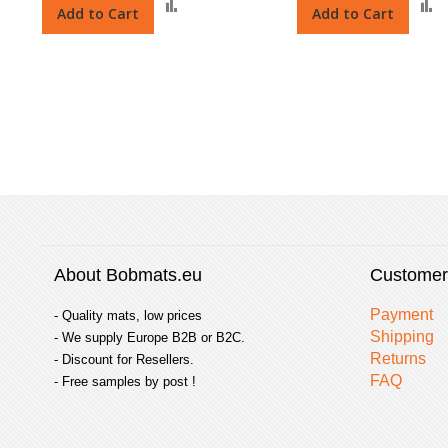
Add
Add to Cart
Add to Cart
to
t
Compare
About Bobmats.eu
Customer
Payment
- Quality mats, low prices
Shipping
- We supply Europe B2B or B2C.
Returns
- Discount for Resellers.
FAQ
- Free samples by post !