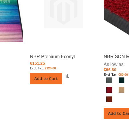
NBR Premium Econyl
NBR SDN M
€151.25
As low as
€125.00
€96.80
€80.00
Add
Add
Add to Cart
o
to
Compare
Compare
Add to Ca