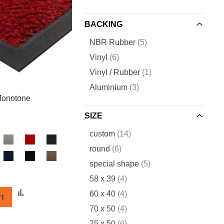
BACKING
items
NBR Rubber
5
items
Vinyl
6
item
Vinyl / Rubber
1
items
Aluminium
3
onotone
SIZE
items
custom
14
items
round
6
items
special shape
5
items
58 x 39
4
Add
items
60 x 40
4
rt
to
items
70 x 50
4
Compare
items
75 x 50
6