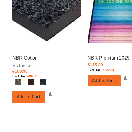
NBR Cotton
NBR Premium 2025
€145.20
As low as
€120.00
€108.90
€90.00
Add to Cart
t
Add
Add to Cart
to
Compare