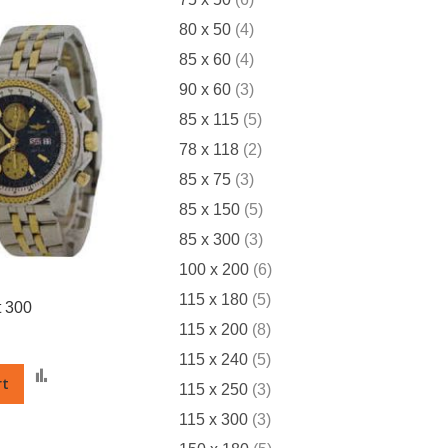
items
80 x 50
4
items
85 x 60
4
items
90 x 60
3
items
85 x 115
5
items
78 x 118
2
items
85 x 75
3
items
85 x 150
5
items
85 x 300
3
items
100 x 200
6
items
115 x 180
5
 300
items
115 x 200
8
items
115 x 240
5
Add
rt
items
115 x 250
3
to
Compare
items
115 x 300
3