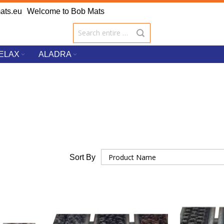
ats.eu
Welcome to Bob Mats
ELAX
ALADRA
Sort By