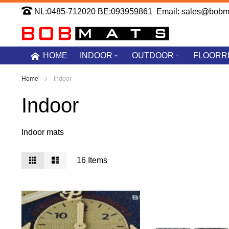
Skip
NL:0485-712020 BE:093959861 Email: sales@bobm
to
Content
HOME
INDOOR
OUTDOOR
FLOORR
Home
Indoor
Indoor
Indoor mats
View
Grid
List
16
Items
as