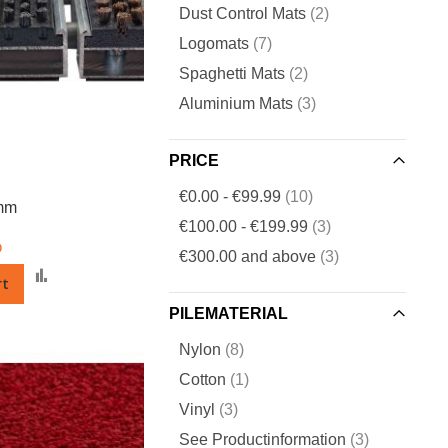
items
Dust Control Mats
2
items
Logomats
7
items
Spaghetti Mats
2
items
Aluminium Mats
3
PRICE
items
€0.00
-
€99.99
10
 mm
items
€100.00
-
€199.99
3
0
items
€300.00
and above
3
Add
rt
to
PILEMATERIAL
Compare
items
Nylon
8
item
Cotton
1
items
Vinyl
3
items
See Productinformation
3