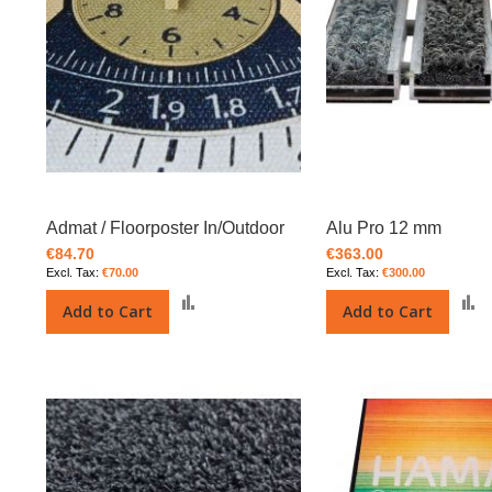
Admat / Floorposter In/Outdoor
Alu Pro 12 mm
€84.70
€363.00
€70.00
€300.00
Add
Add to Cart
Add to Cart
to
t
Compare