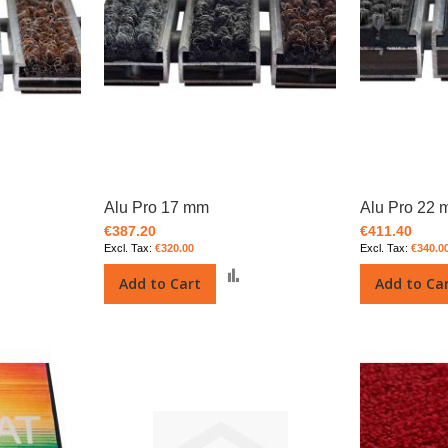
Alu Pro 17 mm
Alu Pro 22
€387.20
€411.40
€320.00
€340.0
Add
Add
Add to Cart
Add to Ca
o
to
Compare
Compare