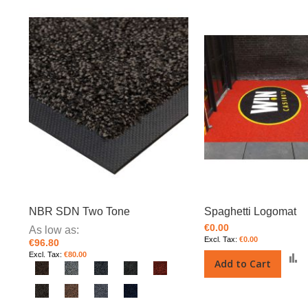
NBR SDN Two Tone
Spaghetti Logomat
€0.00
As low as
€0.00
€96.80
€80.00
Add to Cart
t