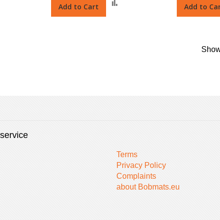
Add
Add
Add to Cart
Add to Ca
o
to
Compare
Compare
Sho
service
Terms
Privacy Policy
Complaints
about Bobmats.eu