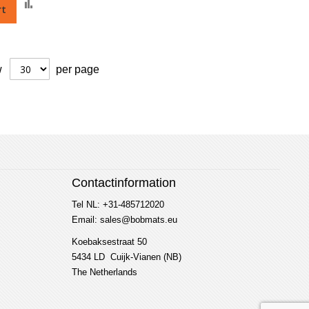
Add
rt
to
Compare
w
per page
Contactinformation
Tel NL: +31-485712020
Email: sales@bobmats.eu
Koebaksestraat 50
5434 LD Cuijk-Vianen (NB)
The Netherlands