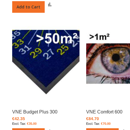
Add
Add to Cart
to
Compare
VNE Budget Plus 300
VNE Comfort 600
€42.35
€84.70
€35.00
€70.00