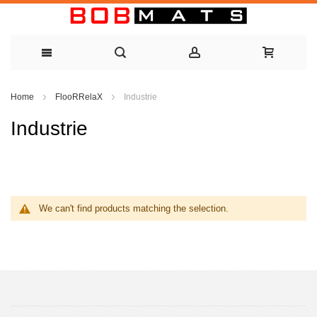
Skip
Home
FlooRRelaX
Industrie
to
Industrie
Content
We can't find products matching the selection.