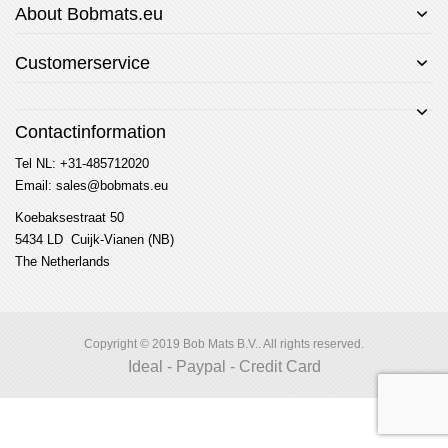
About Bobmats.eu
Customerservice
Contactinformation
Tel NL: +31-485712020
Email: sales@bobmats.eu
Koebaksestraat 50
5434 LD Cuijk-Vianen (NB)
The Netherlands
Copyright © 2019 Bob Mats B.V.. All rights reserved.
Ideal - Paypal - Credit Card