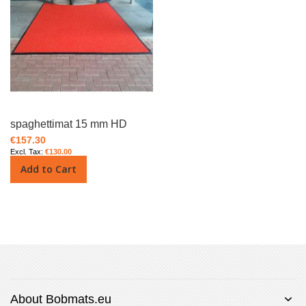
spaghettimat 15 mm HD
€157.30
€130.00
Add to Cart
About Bobmats.eu