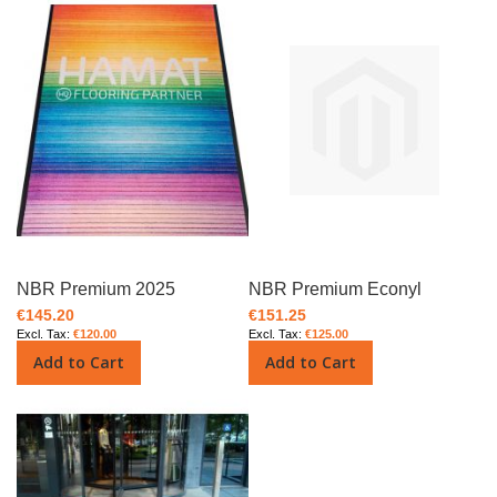
NBR Premium 2025
NBR Premium Econyl
€145.20
€151.25
€120.00
€125.00
Add to Cart
Add to Cart