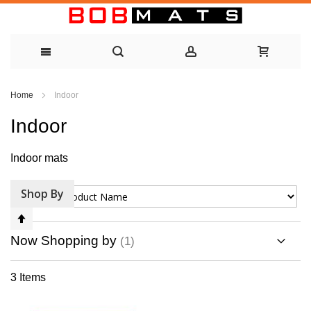
Skip
Home
Indoor
to
Indoor
Content
Indoor mats
Shop By
Sort By
Set
Descending
Now Shopping by
Direction
3
Items