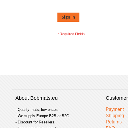
Sign In
About Bobmats.eu
Customer
Payment
- Quality mats, low prices
Shipping
- We supply Europe B2B or B2C.
Returns
- Discount for Resellers.