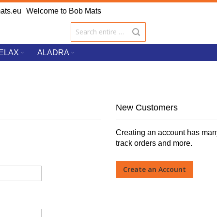
ats.eu
Welcome to Bob Mats
ELAX
ALADRA
New Customers
Creating an account has many
track orders and more.
Create an Account