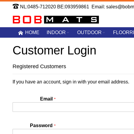
Skip
NL:0485-712020 BE:093959861 Email: sales@bobm
to
Content
HOME
INDOOR
OUTDOOR
FLOORR
Customer Login
Registered Customers
If you have an account, sign in with your email address.
Email
Password