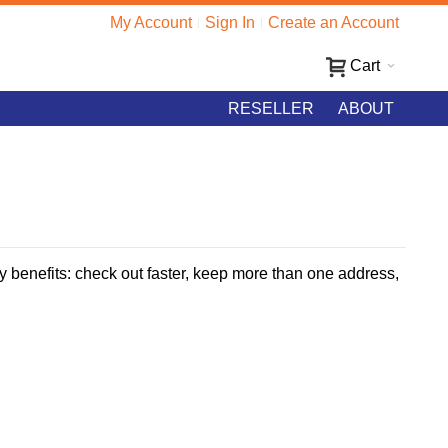
My Account
Sign In
Create an Account
Cart
RESELLER
ABOUT
 benefits: check out faster, keep more than one address,