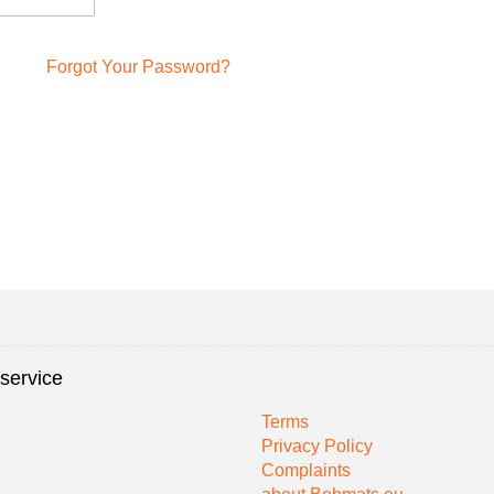
Forgot Your Password?
service
Terms
Privacy Policy
Complaints