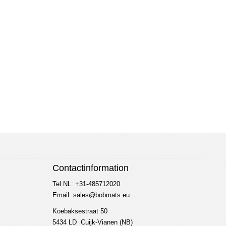
Contactinformation
Tel NL: +31-485712020
Email: sales@bobmats.eu
Koebaksestraat 50
5434 LD Cuijk-Vianen (NB)