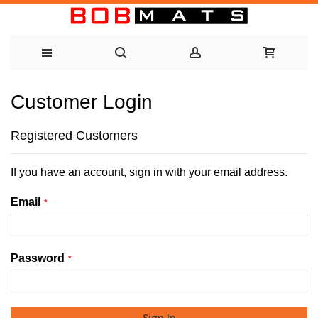
Skip
Customer Login
to
Content
Registered Customers
If you have an account, sign in with your email address.
Email
Password
Sign In