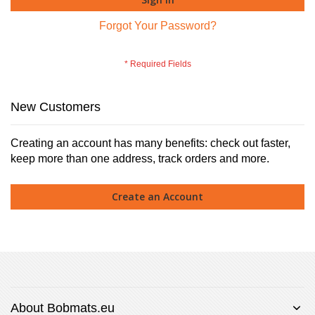
Forgot Your Password?
New Customers
Creating an account has many benefits: check out faster,
keep more than one address, track orders and more.
Create an Account
About Bobmats.eu