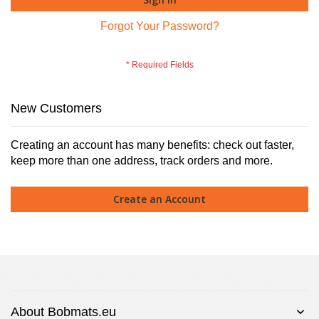
Forgot Your Password?
New Customers
Creating an account has many benefits: check out faster,
keep more than one address, track orders and more.
Create an Account
About Bobmats.eu