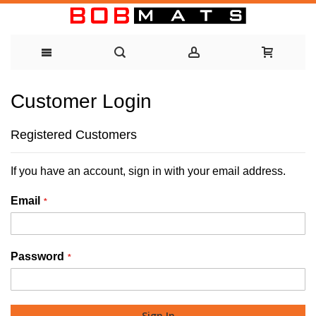
Skip
Customer Login
to
Content
Registered Customers
If you have an account, sign in with your email address.
Email
Password
Sign In