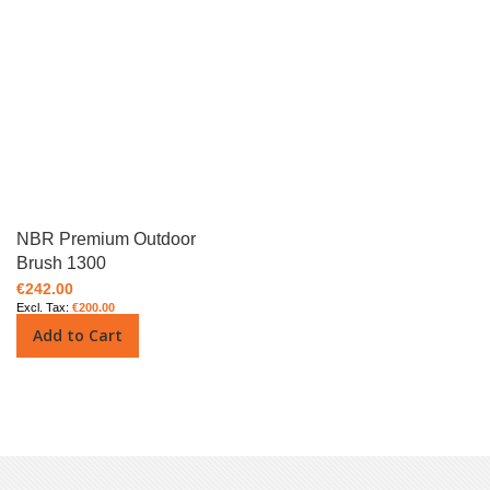
NBR Premium Outdoor
Brush 1300
€242.00
€200.00
Add to Cart