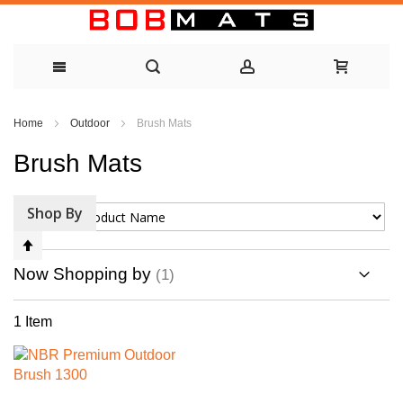
Skip
Home
Outdoor
Brush Mats
to
Brush Mats
Content
Shop By
Sort By
Set
Descending
Now Shopping by
Direction
1
Item