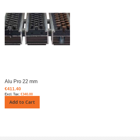
Alu Pro 22 mm
€411.40
€340.00
Add to Cart