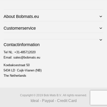
About Bobmats.eu
Customerservice
Contactinformation
Tel NL: +31-485712020
Email: sales@bobmats.eu
Koebaksestraat 50
5434 LD Cuijk-Vianen (NB)
The Netherlands
Copyright © 2019 Bob Mats B.V.. All rights reserved.
Ideal - Paypal - Credit Card