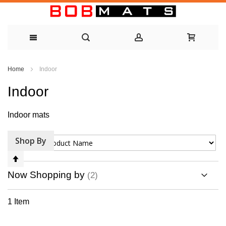
Skip
Home
Indoor
to
Indoor
Content
Indoor mats
Shop By
Sort By
Set
Descending
Now Shopping by
Direction
1
Item