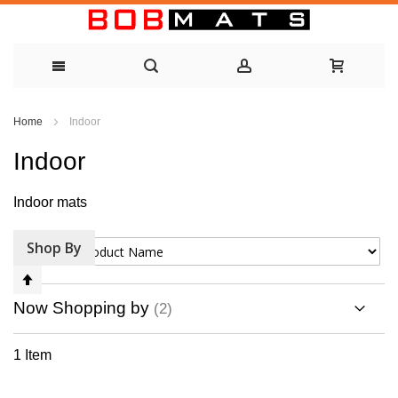
Skip
Home
Indoor
to
Indoor
Content
Indoor mats
Shop By
Sort By
Set
Descending
Now Shopping by
Direction
1
Item