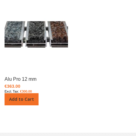
Alu Pro 12 mm
€363.00
€300.00
Add to Cart