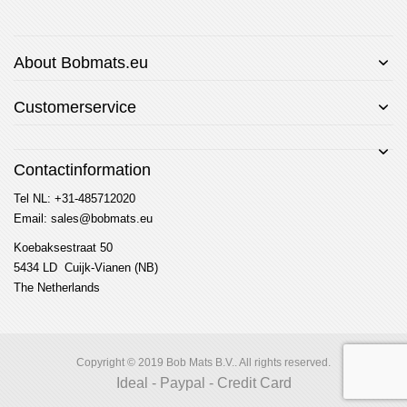
About Bobmats.eu
Customerservice
Contactinformation
Tel NL: +31-485712020
Email: sales@bobmats.eu
Koebaksestraat 50
5434 LD Cuijk-Vianen (NB)
The Netherlands
Copyright © 2019 Bob Mats B.V.. All rights reserved.
Ideal - Paypal - Credit Card