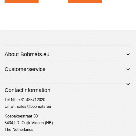
About Bobmats.eu
Customerservice
Contactinformation
Tel NL: +31-485712020
Email: sales@bobmats.eu
Koebaksestraat 50
5434 LD Cuijk-Vianen (NB)
The Netherlands