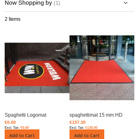
Now Shopping by
Direction
2
Items
Spaghetti Logomat
spaghettimat 15 mm HD
€0.00
€157.30
€0.00
€130.00
Add to Cart
Add to Cart