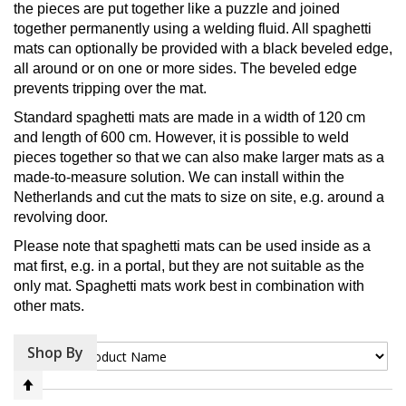
the pieces are put together like a puzzle and joined
together permanently using a welding fluid. All spaghetti
mats can optionally be provided with a black beveled edge,
all around or on one or more sides. The beveled edge
prevents tripping over the mat.
Standard spaghetti mats are made in a width of 120 cm
and length of 600 cm. However, it is possible to weld
pieces together so that we can also make larger mats as a
made-to-measure solution. We can install within the
Netherlands and cut the mats to size on site, e.g. around a
revolving door.
Please note that spaghetti mats can be used inside as a
mat first, e.g. in a portal, but they are not suitable as the
only mat. Spaghetti mats work best in combination with
other mats.
Shop By
Sort By
Set
Descending