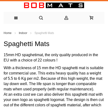
Skip
Home
Indoor
Spaghetti Mats
to
Spaghetti Mats
Content
15mm HD spaghetimat, the only quality produced in the
EU with a choice of 22 colours !
With a thickness of 15 mm the HD spaghetti mat is suitable
for commercial use. This extra heavy quality has a weight
of 5.5 to 6 Kg per m2. Because of this high weight, the mat
lay down well. The life span is longer than comparable
mats when used properly (with regular maintenance).
At an extra cost we can also deliver this spaghetti mat with
your own logo as spaghetti logomat. The design is then cut
out of the different colors of spaghetti material, after which